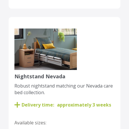
Nightstand Nevada
Robust nightstand matching our Nevada care
bed collection.
Delivery time:
approximately 3 weeks
Available sizes: