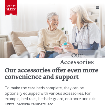
Our
Accessories
Our accessories offer even more
convenience and support
To make the care beds complete, they can be
optionally equipped with various accessories. For
example, bed rails, bedside guard, entrance and exit
lights, bedside cabinets, etc.