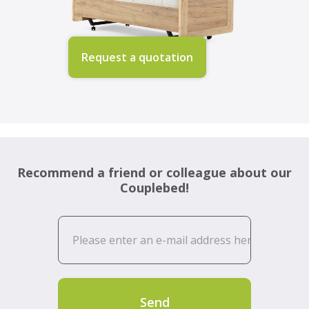
Request a quotation
Recommend a friend or colleague about our
Couplebed!