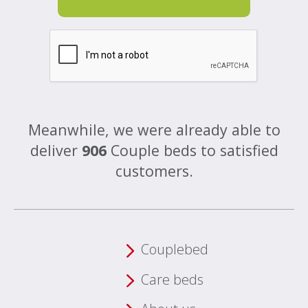
Meanwhile, we were already able to
deliver
906
Couple beds to satisfied
customers.
Couplebed
Care beds