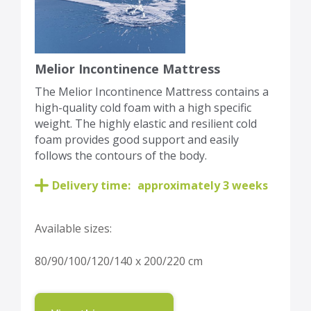
Melior Incontinence Mattress
The Melior Incontinence Mattress contains a
high-quality cold foam with a high specific
weight. The highly elastic and resilient cold
foam provides good support and easily
follows the contours of the body.
Delivery time:
approximately 3 weeks
Available sizes:
80/90/100/120/140 x 200/220 cm