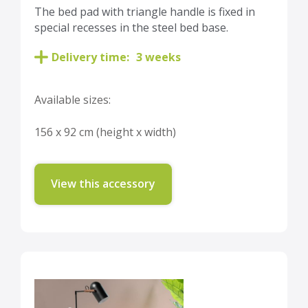
The bed pad with triangle handle is fixed in
special recesses in the steel bed base.
Delivery time:
3 weeks
Available sizes:
156 x 92 cm (height x width)
View this accessory