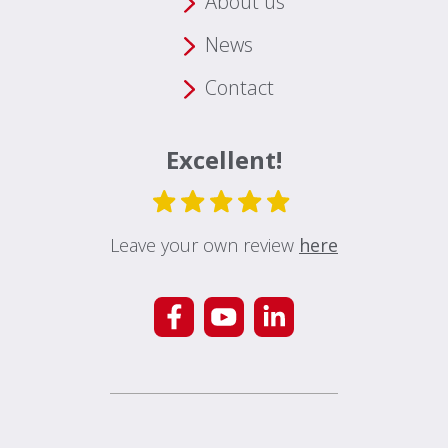
About us
News
Contact
Excellent!
Leave your own review
here