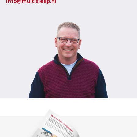
info@multisleep.nl