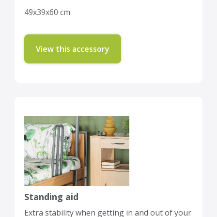
49x39x60 cm
View this accessory
Standing aid
Extra stability when getting in and out of your