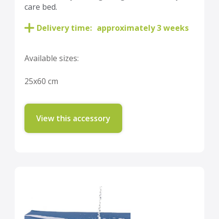
care bed.
Delivery time:
approximately 3 weeks
Available sizes:
25x60 cm
View this accessory