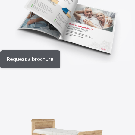
Request a brochure