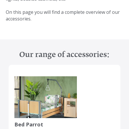
On this page you will find a complete overview of our
accessories.
Our range of accessories:
Bed Parrot