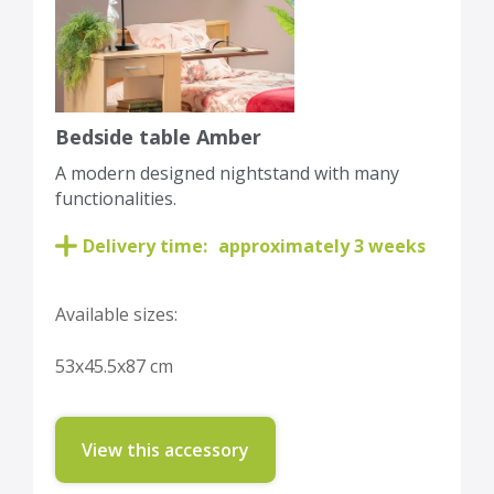
Bedside table Amber
A modern designed nightstand with many
functionalities.
Delivery time:
approximately 3 weeks
Available sizes:
53x45.5x87 cm
View this accessory