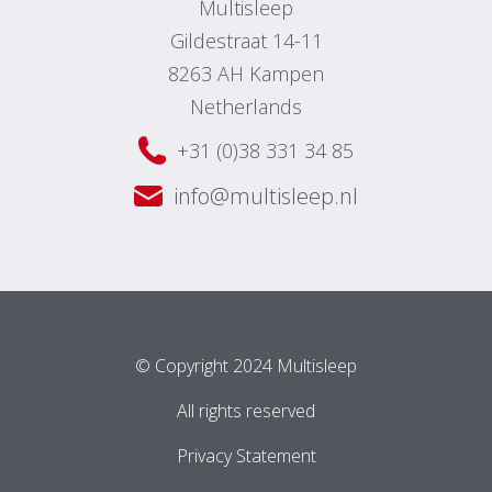
Multisleep
Gildestraat 14-11
8263 AH Kampen
Netherlands
+31 (0)38 331 34 85
info@multisleep.nl
© Copyright 2024 Multisleep
All rights reserved
Privacy Statement