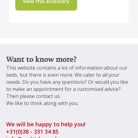
View this accessory
Want to know more?
This website contains a lot of information about our
beds, but there is even more. We cater to all your
needs. Do you have any questions? Or would you like
to make an appointment for a customised advice?
Then please contact us.
We like to think along with you.
We will be happy to help you!
+31
(0)38 - 331 34 85