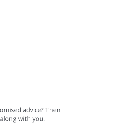
tomised advice? Then
k along with you.