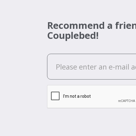
Recommend a frien
Couplebed!