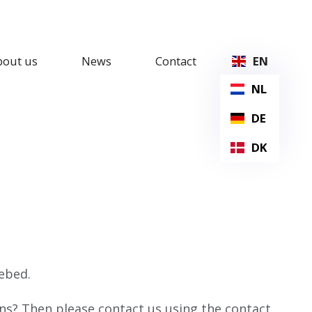
bout us
News
Contact
EN
NL
DE
DK
ebed.
ons? Then please contact us using the contact