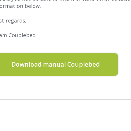
formation below.
st regards,
am Couplebed
Download manual Couplebed