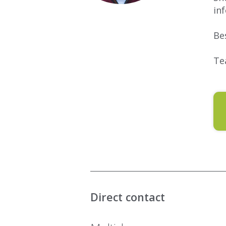
in
Be
Te
Direct contact