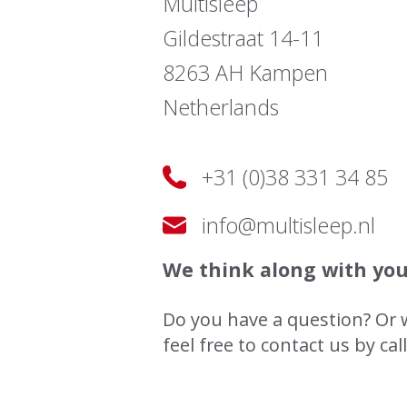
Multisleep
Gildestraat 14-11
8263 AH Kampen
Netherlands
+31 (0)38 331 34 85
info@multisleep.nl
We think along with yo
Do you have a question? Or 
feel free to contact us by cal