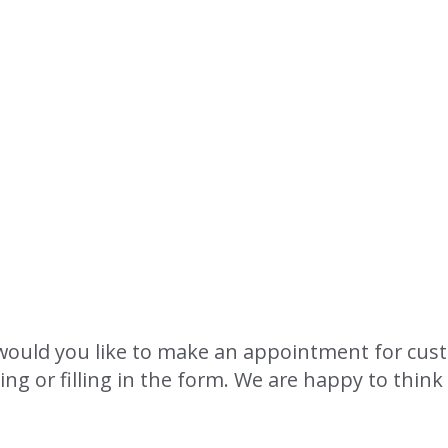
u
would you like to make an appointment for cus
ling or filling in the form. We are happy to thin