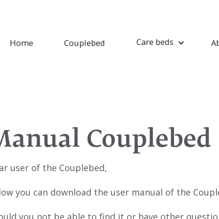
Care beds
Home
Couplebed
A
Manual Couplebed
ar user of the Couplebed,
low you can download the user manual of the Coupl
ould you not be able to find it or have other questi