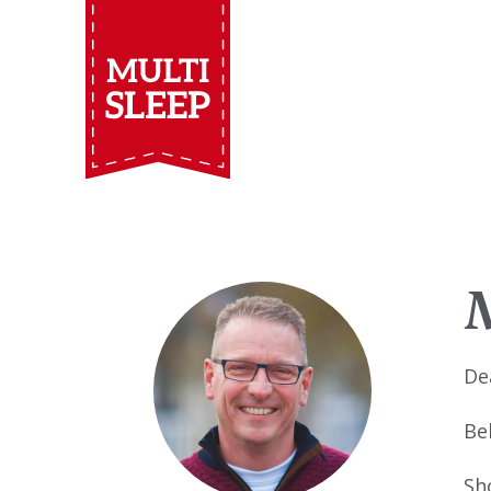
De
Be
Sh