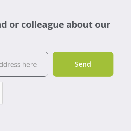
d or colleague about our