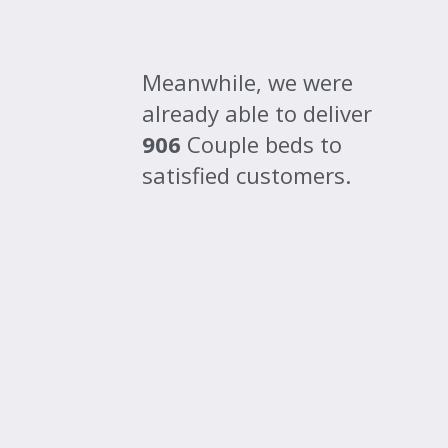
Meanwhile, we were
already able to deliver
906
Couple beds to
satisfied customers.